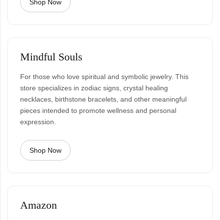
Shop Now
Mindful Souls
For those who love spiritual and symbolic jewelry. This
store specializes in zodiac signs, crystal healing
necklaces, birthstone bracelets, and other meaningful
pieces intended to promote wellness and personal
expression.
Shop Now
Amazon