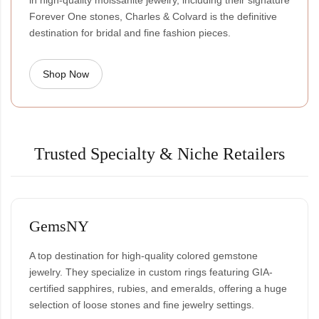
in high-quality moissanite jewelry, including their signature
Forever One stones, Charles & Colvard is the definitive
destination for bridal and fine fashion pieces.
Shop Now
Trusted Specialty & Niche Retailers
GemsNY
A top destination for high-quality colored gemstone
jewelry. They specialize in custom rings featuring GIA-
certified sapphires, rubies, and emeralds, offering a huge
selection of loose stones and fine jewelry settings.