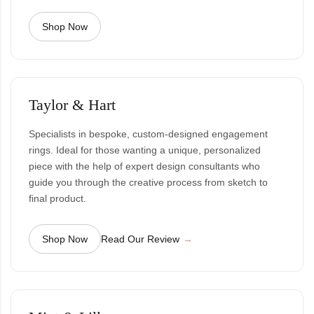
Shop Now
Taylor & Hart
Specialists in bespoke, custom-designed engagement
rings. Ideal for those wanting a unique, personalized
piece with the help of expert design consultants who
guide you through the creative process from sketch to
final product.
Shop Now
Read Our Review