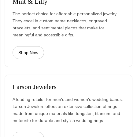
Mint & Lilly
The perfect choice for affordable personalized jewelry.
They excel in custom name necklaces, engraved
bracelets, and sentimental pieces that make for
meaningful and accessible gifts.
Shop Now
Larson Jewelers
A leading retailer for men's and women's wedding bands.
Larson Jewelers offers an extensive collection of rings
made from unique materials like tungsten, titanium, and
meteorite for durable and stylish wedding rings.