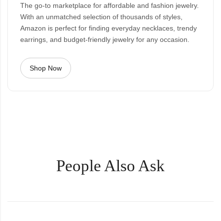
The go-to marketplace for affordable and fashion jewelry.
With an unmatched selection of thousands of styles,
Amazon is perfect for finding everyday necklaces, trendy
earrings, and budget-friendly jewelry for any occasion.
Shop Now
People Also Ask