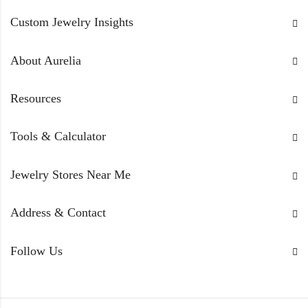
standards, and real customer reviews. We provide an
unbiased, expert filter to help you shop safely and
Custom Jewelry Insights
confidently.
About Aurelia
Resources
Tools & Calculator
Jewelry Stores Near Me
Address & Contact
Follow Us