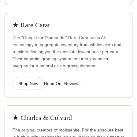
★ Rare Carat
The "Google for Diamonds." Rare Carat uses AI
technology to aggregate inventory from wholesalers and
retailers, finding you the absolute lowest price per carat.
Their impartial grading system ensures you never
overpay for a natural or lab-grown diamond.
Shop Now
Read Our Review
★ Charles & Colvard
The original creators of moissanite. For the absolute best