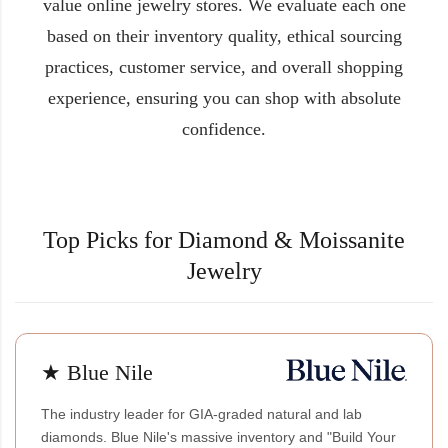
value online jewelry stores. We evaluate each one
based on their inventory quality, ethical sourcing
practices, customer service, and overall shopping
experience, ensuring you can shop with absolute
confidence.
Top Picks for Diamond & Moissanite
Jewelry
★ Blue Nile
The industry leader for GIA-graded natural and lab
diamonds. Blue Nile's massive inventory and "Build Your