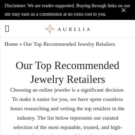
Disclaimer: We are reader-supported. Buying through links on our
site may earn us a commission at no extra cost to you.
Home
»
Our Top Recommended Jewelry Retailers
Our Top Recommended
Jewelry Retailers
Choosing an online jeweler is a significant decision.
To make it easier for you, we have spent countless
hours researching and vetting the top retailers in the
industry. The list below represents our curated
selection of the most reputable, trusted, and high-