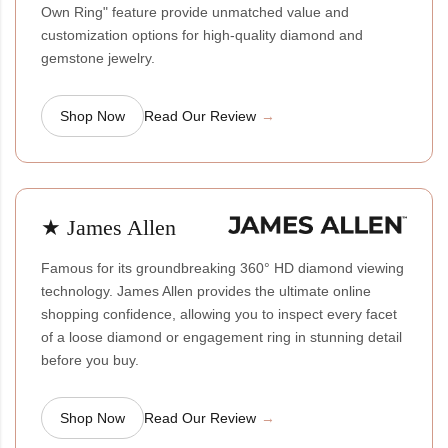
Own Ring" feature provide unmatched value and
customization options for high-quality diamond and
gemstone jewelry.
Shop Now
Read Our Review
★ James Allen
Famous for its groundbreaking 360° HD diamond viewing
technology. James Allen provides the ultimate online
shopping confidence, allowing you to inspect every facet
of a loose diamond or engagement ring in stunning detail
before you buy.
Shop Now
Read Our Review